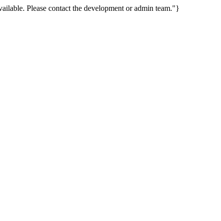
ailable. Please contact the development or admin team."}