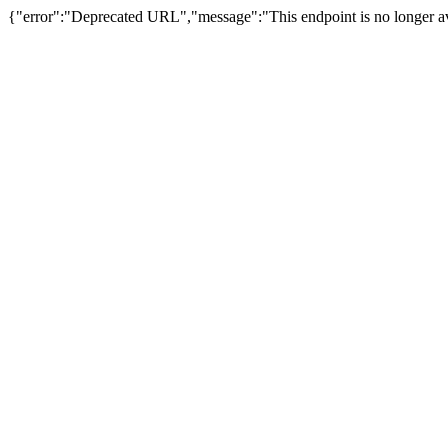
{"error":"Deprecated URL","message":"This endpoint is no longer av